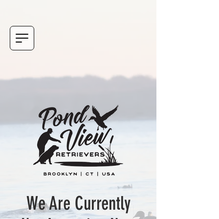
We Are Currently